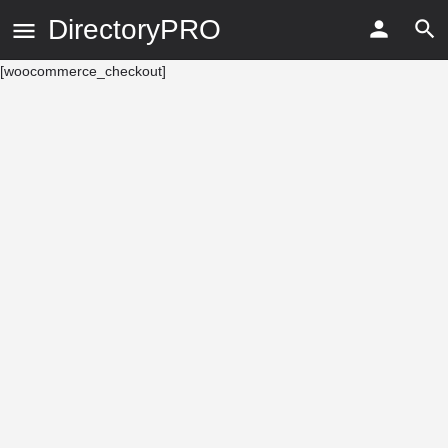
DirectoryPRO
[woocommerce_checkout]