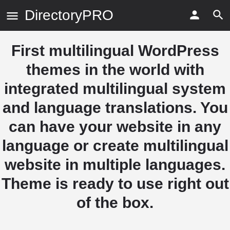
DirectoryPRO
First multilingual WordPress
themes in the world with
integrated multilingual system
and language translations. You
can have your website in any
language or create multilingual
website in multiple languages.
Theme is ready to use right out
of the box.