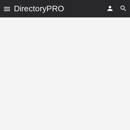
DirectoryPRO