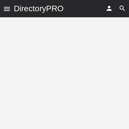
DirectoryPRO